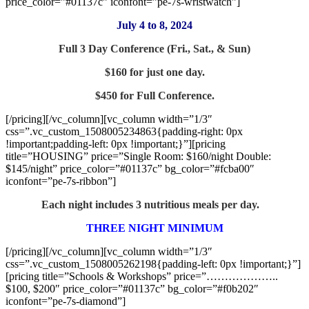
price_color=”#01137c” iconfont=”pe-7s-wristwatch”]
July 4 to 8, 2024
Full 3 Day Conference (Fri., Sat., & Sun)
$160 for just one day.
$450 for Full Conference.
[/pricing][/vc_column][vc_column width=”1/3″
css=”.vc_custom_1508005234863{padding-right: 0px
!important;padding-left: 0px !important;}”][pricing
title=”HOUSING” price=”Single Room: $160/night Double:
$145/night” price_color=”#01137c” bg_color=”#fcba00″
iconfont=”pe-7s-ribbon”]
Each night includes 3 nutritious meals per day.
THREE NIGHT MINIMUM
[/pricing][/vc_column][vc_column width=”1/3″
css=”.vc_custom_1508005262198{padding-left: 0px !important;}”]
[pricing title=”Schools & Workshops” price=”………………..
$100, $200″ price_color=”#01137c” bg_color=”#f0b202″
iconfont=”pe-7s-diamond”]