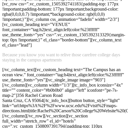
[vc_row css=”.vc_custom_1505392741183{padding-top: 177px
!important;padding-bottom: 177px !important;background-color:
rgba(0,0,0,0.7) !important;*background-color: rgb(0,0,0)
!important;}”][vc_column css_animation=”fadeIn” width=”2/3″]
[vc_custom_heading text=”VENUE”
font_container=”tag:h2|text_align:left|color:%23ffffff”
use_theme_fonts=”yes” css=”.vc_custom_1505392313329{margin-
top: 0px !important;}” el_class=”border-bottom”][vc_column_text
el_class=”lead”]
Because you know you want to relive those carefree college days
staying in the campus apartments
[/vc_column_text][vc_custom_heading text=”The Campus has an
ocean view.” font_container=”tag:h4|text_align:left|color:%23ffffff”
use_theme_fonts=”yes”][vc_single_image image=”903″]
[/vc_column][vc_column width=”1/3″][tc_info_box iconsize=”4x”
title=”” content_color=”#b0b0b0″ align=”left” iconfont=”pe-7s-
map-2″]356 Rachel Carson Road
Santa Cruz, CA 95064[/tc_info_box][button button_style=”light”
link=”url:https%3A%2F%2Fwww.ucsc.edu%2Fvisit%2Fmaps-
directions.html|title:Rachel%20Carson%20College%20Website%20(Co
[/vc_column][/vc_row][/vc_section][vc_section
full_width=”stretch_row” el_id=”hotels”
css=”.vc_custom_1508097391794{padding-top: 110px