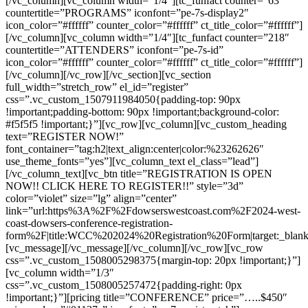
[/vc_column][vc_column width=”1/4″][tc_funfact counter=”63″
countertitle=”PROGRAMS” iconfont=”pe-7s-display2″
icon_color=”#ffffff” counter_color=”#ffffff” ct_title_color=”#ffffff”]
[/vc_column][vc_column width=”1/4″][tc_funfact counter=”218″
countertitle=”ATTENDERS” iconfont=”pe-7s-id”
icon_color=”#ffffff” counter_color=”#ffffff” ct_title_color=”#ffffff”]
[/vc_column][/vc_row][/vc_section][vc_section
full_width=”stretch_row” el_id=”register”
css=”.vc_custom_1507911984050{padding-top: 90px
!important;padding-bottom: 90px !important;background-color:
#f5f5f5 !important;}”][vc_row][vc_column][vc_custom_heading
text=”REGISTER NOW!”
font_container=”tag:h2|text_align:center|color:%23262626″
use_theme_fonts=”yes”][vc_column_text el_class=”lead”]
[/vc_column_text][vc_btn title=”REGISTRATION IS OPEN
NOW!! CLICK HERE TO REGISTER!!” style=”3d”
color=”violet” size=”lg” align=”center”
link=”url:https%3A%2F%2Fdowserswestcoast.com%2F2024-west-
coast-dowsers-conference-registration-
form%2F|title:WCC%202024%20Registration%20Form|target:_blank
[vc_message][/vc_message][/vc_column][/vc_row][vc_row
css=”.vc_custom_1508005298375{margin-top: 20px !important;}”]
[vc_column width=”1/3″
css=”.vc_custom_1508005257472{padding-right: 0px
!important;}”][pricing title=”CONFERENCE” price=”…..$450″