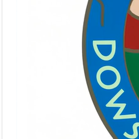
KEYNOTE:
RICHARD FEATHER ANDERSON
Keynote Speech: “Shifting Consciousness for All
Humanity: Dowsers Leading the Way!”
We’re going to try something a little different this
year. Instead of a Keynote Talk, we’ll spend an
enlightening, transformative, experiential evening
together. Feather will be interspersing some reflective
and inspirational thoughts with a variety of actual
spiritual practices that you can take home and use to
shift your and humanity’s consciousness into a more
heart-centered, compassionate way of being in the
world.
Click here for Registration Form to fill
out by hand
[/vc_column_text][/vc_column][/vc_row][vc_section