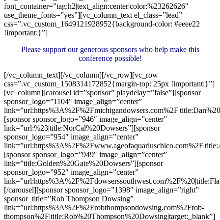
font_container=”tag:h2|text_align:center|color:%23262626″
use_theme_fonts=”yes”][vc_column_text el_class=”lead”
css=”.vc_custom_1649121928952{background-color: #eeee22
!important;}”]
Please support our generous sponsors who help make this
conference possible!
[/vc_column_text][/vc_column][/vc_row][vc_row
css=”.vc_custom_1508314172852{margin-top: 25px !important;}”]
[vc_column][carousel id=”sponsor” playdelay=”false”][sponsor
sponsor_logo=”1104″ image_align=”center”
link=”url:https%3A%2F%2Fmichigandowsers.com%2F|title:Dan%20P
[sponsor sponsor_logo=”946″ image_align=”center”
link=”url:%23|title:NorCal%20Dowsers”][sponsor
sponsor_logo=”954″ image_align=”center”
link=”url:https%3A%2F%2Fwww.ageofaquariuschico.com%2F|title
[sponsor sponsor_logo=”949″ image_align=”center”
link=”title:Golden%20Gate%20Dowsers”][sponsor
sponsor_logo=”952″ image_align=”center”
link=”url:https%3A%2F%2Fdowserssouthwest.com%2F%20|title:Fla
[/carousel][sponsor sponsor_logo=”1398″ image_align=”right”
sponsor_title=”Rob Thompson Dowsing”
link=”url:https%3A%2F%2Frobthompsondowsing.com%2Frob-
thompson%2F|title:Rob%20Thompson%20Dowsing|target:_blank”]