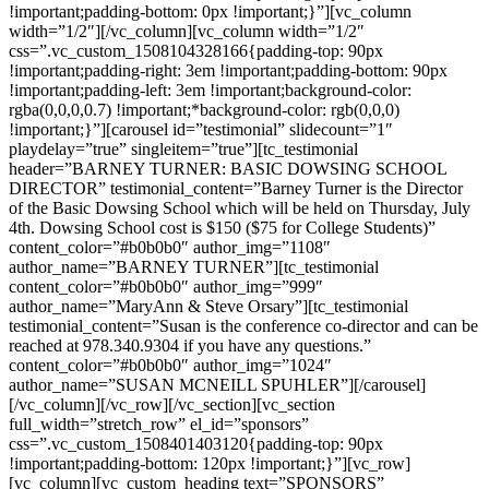
!important;padding-bottom: 0px !important;}”][vc_column
width=”1/2″][/vc_column][vc_column width=”1/2″
css=”.vc_custom_1508104328166{padding-top: 90px
!important;padding-right: 3em !important;padding-bottom: 90px
!important;padding-left: 3em !important;background-color:
rgba(0,0,0,0.7) !important;*background-color: rgb(0,0,0)
!important;}”][carousel id=”testimonial” slidecount=”1″
playdelay=”true” singleitem=”true”][tc_testimonial
header=”BARNEY TURNER: BASIC DOWSING SCHOOL
DIRECTOR” testimonial_content=”Barney Turner is the Director
of the Basic Dowsing School which will be held on Thursday, July
4th. Dowsing School cost is $150 ($75 for College Students)”
content_color=”#b0b0b0″ author_img=”1108″
author_name=”BARNEY TURNER”][tc_testimonial
content_color=”#b0b0b0″ author_img=”999″
author_name=”MaryAnn & Steve Orsary”][tc_testimonial
testimonial_content=”Susan is the conference co-director and can be
reached at 978.340.9304 if you have any questions.”
content_color=”#b0b0b0″ author_img=”1024″
author_name=”SUSAN MCNEILL SPUHLER”][/carousel]
[/vc_column][/vc_row][/vc_section][vc_section
full_width=”stretch_row” el_id=”sponsors”
css=”.vc_custom_1508401403120{padding-top: 90px
!important;padding-bottom: 120px !important;}”][vc_row]
[vc_column][vc_custom_heading text=”SPONSORS”