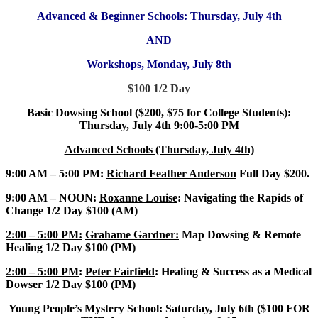
Advanced & Beginner Schools: Thursday, July 4th
AND
Workshops, Monday, July 8th
$100 1/2 Day
Basic Dowsing School ($200, $75 for College Students):
Thursday, July 4th 9:00-5:00 PM
Advanced Schools (Thursday, July 4th)
9:00 AM – 5:00 PM:
Richard Feather Anderson
Full Day $200.
9:00 AM – NOON:
Roxanne Louise
: Navigating the Rapids of
Change 1/2 Day $100 (AM)
2:00 – 5:00 PM:
Grahame Gardner:
Map Dowsing & Remote
Healing 1/2 Day $100 (PM)
2:00 – 5:00 PM
:
Peter Fairfield
: Healing & Success as a Medical
Dowser 1/2 Day $100 (PM)
Young People’s Mystery School: Saturday, July 6th ($100 FOR