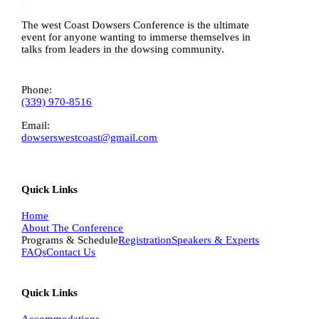
The west Coast Dowsers Conference is the ultimate
event for anyone wanting to immerse themselves in
talks from leaders in the dowsing community.
Phone:
(339) 970-8516
Email:
dowserswestcoast@gmail.com
Quick Links
Home
About The Conference
Programs & Schedule
Registration
Speakers & Experts
FAQs
Contact Us
Quick Links
Accommodations