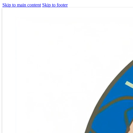
Skip to main content
Skip to footer
Homepage
[vc_row css=”.vc_custom_1644966750081{padding-top: 0px
!important;padding-bottom: 0px !important;background-color:
#00dddd !important;}”][vc_column][vc_column_text]
[rev_slider alias=”mainslider”]