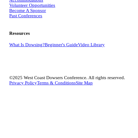
Volunteer Opportunities
Become A Sponsor
Past Conferences
Resources
What Is
Dowsing
?
Beginner's Guide
Video Library
©2025 West Coast Dowsers Conference. All rights reserved.
Privacy Policy
Terms & Conditions
Site Map