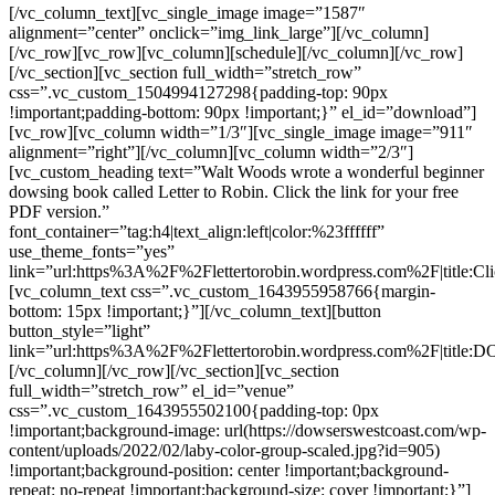
[/vc_column_text][vc_single_image image=”1587″
alignment=”center” onclick=”img_link_large”][/vc_column]
[/vc_row][vc_row][vc_column][schedule][/vc_column][/vc_row]
[/vc_section][vc_section full_width=”stretch_row”
css=”.vc_custom_1504994127298{padding-top: 90px
!important;padding-bottom: 90px !important;}” el_id=”download”]
[vc_row][vc_column width=”1/3″][vc_single_image image=”911″
alignment=”right”][/vc_column][vc_column width=”2/3″]
[vc_custom_heading text=”Walt Woods wrote a wonderful beginner
dowsing book called Letter to Robin. Click the link for your free
PDF version.”
font_container=”tag:h4|text_align:left|color:%23ffffff”
use_theme_fonts=”yes”
link=”url:https%3A%2F%2Flettertorobin.wordpress.com%2F|titl
[vc_column_text css=”.vc_custom_1643955958766{margin-
bottom: 15px !important;}”][/vc_column_text][button
button_style=”light”
link=”url:https%3A%2F%2Flettertorobin.wordpress.com%2F|t
[/vc_column][/vc_row][/vc_section][vc_section
full_width=”stretch_row” el_id=”venue”
css=”.vc_custom_1643955502100{padding-top: 0px
!important;background-image: url(https://dowserswestcoast.com/wp-
content/uploads/2022/02/laby-color-group-scaled.jpg?id=905)
!important;background-position: center !important;background-
repeat: no-repeat !important;background-size: cover !important;}”]