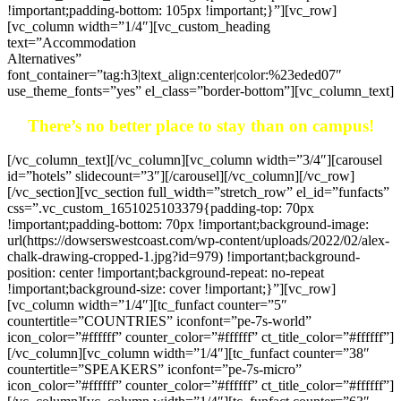
!important;padding-bottom: 105px !important;}”][vc_row]
[vc_column width=”1/4″][vc_custom_heading
text=”Accommodation
Alternatives”
font_container=”tag:h3|text_align:center|color:%23eded07″
use_theme_fonts=”yes” el_class=”border-bottom”][vc_column_text]
There’s no better place to stay than on campus!
[/vc_column_text][/vc_column][vc_column width=”3/4″][carousel
id=”hotels” slidecount=”3″][/carousel][/vc_column][/vc_row]
[/vc_section][vc_section full_width=”stretch_row” el_id=”funfacts”
css=”.vc_custom_1651025103379{padding-top: 70px
!important;padding-bottom: 70px !important;background-image:
url(https://dowserswestcoast.com/wp-content/uploads/2022/02/alex-
chalk-drawing-cropped-1.jpg?id=979) !important;background-
position: center !important;background-repeat: no-repeat
!important;background-size: cover !important;}”][vc_row]
[vc_column width=”1/4″][tc_funfact counter=”5″
countertitle=”COUNTRIES” iconfont=”pe-7s-world”
icon_color=”#ffffff” counter_color=”#ffffff” ct_title_color=”#ffffff”]
[/vc_column][vc_column width=”1/4″][tc_funfact counter=”38″
countertitle=”SPEAKERS” iconfont=”pe-7s-micro”
icon_color=”#ffffff” counter_color=”#ffffff” ct_title_color=”#ffffff”]