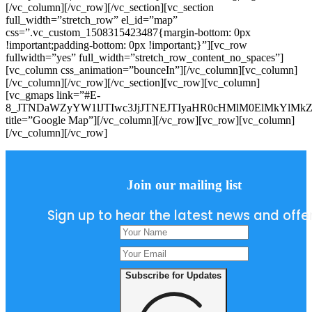
[/vc_column][/vc_row][/vc_section][vc_section
full_width=”stretch_row” el_id=”map”
css=”.vc_custom_1508315423487{margin-bottom: 0px
!important;padding-bottom: 0px !important;}”][vc_row
fullwidth=”yes” full_width=”stretch_row_content_no_spaces”]
[vc_column css_animation=”bounceIn”][/vc_column][vc_column]
[/vc_column][/vc_row][/vc_section][vc_row][vc_column]
[vc_gmaps link=”#E-
8_JTNDaWZyYW1lJTIwc3JjJTNEJTIyaHR0cHMlM0ElMkYlMk
title=”Google Map”][/vc_column][/vc_row][vc_row][vc_column]
[/vc_column][/vc_row]
Join our mailing list
Sign up to hear the latest news and offe
Subscribe for Updates