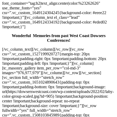
font_container=”tag:h2|text_align:center|color:%23262626″
use_theme_fonts=”yes”
css=”.vc_custom_1649124304245{background-color: #eeee22
!important;}”][vc_column_text el_class=”lead”
css=”.vc_custom_1649124334192{background-color: #eded02
!important;}”]
Wonderful Memories from past West Coast Dowsers
Conferences!
[/vc_column_text][/vc_column][/vc_row][vc_row
css=”.vc_custom_1527199920727{margin-top: 20px
!important;padding-right: 0px !important;padding-bottom: 20px
!important;padding-left: 0px !important;}”][vc_column]
[tc_masonry_gallery item_per_row=”col-md-3″
images=”976,977,979″][/vc_column][/vc_row][/vc_section]
[vc_section full_width=”stretch_row”
css=”.vc_custom_1651024890643{padding-top: 0px
!important;padding-bottom: 0px !important;background-image:
url(https://dowserswestcoast.com/wp-content/uploads/2022/02/laby-
color-group-scaled.jpg?id=905) !important;background-position:
center !important;background-repeat: no-repeat
!important;background-size: cover !important;}”][vc_row
fullwidth=”yes” full_width=”stretch_row”
css=”.vc_custom_1508103845989{padding-top: 0px