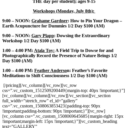
THE day per student); ages 9-15
Workshops (Monday, July 8th):
9:00 – NOON:
Grahame Gardner
: How to Pin Your Dragon –
Earth Acupuncture for Dummies 1/2 Day $100 (AM)
9:00 – NOON:
Gary Plapp
: Dowsing the Extraordinary
Workshop 1/2 Day $100 (AM)
1:00 – 4:00 PM:
Atala Toy:
A Field Trip to Dowse for and
Photographically Record the Presence of Nature Beings 1/2
Day $100 (AM)
1:00 – 4:00 PM:
Feather Anderso
n: Feather’s Favorite
Meditations to Shift Consciousness 1/2 Day $100 (AM)
[/pricing][/vc_column][/vc_row][vc_row
css=”.vc_custom_1512509200449{margin-top: 40px !important;}”]
[vc_column][/vc_column][/vc_row][/vc_section][vc_section
full_width=”stretch_row” el_id=”gallery”
css=”.vc_custom_1508063853423{padding-top: 90px
!important;padding-bottom: 90px !important;}”][vc_row]
[vc_column css=”.vc_custom_1508069645685{margin-right: 15px
!important;margin-left: 15px !important;}”][vc_custom_heading
text=”GALLERY”