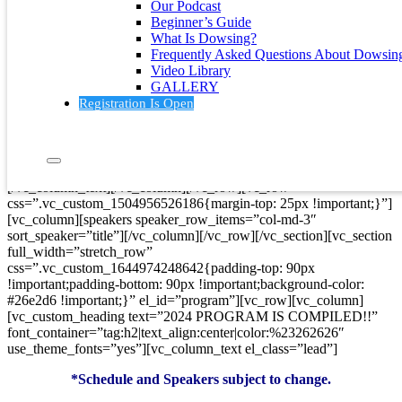
Our Podcast
color: #f5f5f5 !important;}”][vc_row][vc_column]
Beginner’s Guide
[vc_custom_heading text=”SPEAKERS”
What Is Dowsing?
font_container=”tag:h2|text_align:center|color:%23262626″
Frequently Asked Questions About Dowsin
use_theme_fonts=”yes”][vc_column_text el_class=”lead”]
Video Library
GALLERY
Want to meet any of our speakers? All of them will
physically
be
Registration Is Open
at the conference!
When you hover your mouse over a speaker’s photo, click on
the plus sign.
[/vc_column_text][/vc_column][/vc_row][vc_row
css=”.vc_custom_1504956526186{margin-top: 25px !important;}”]
[vc_column][speakers speaker_row_items=”col-md-3″
sort_speaker=”title”][/vc_column][/vc_row][/vc_section][vc_section
full_width=”stretch_row”
css=”.vc_custom_1644974248642{padding-top: 90px
!important;padding-bottom: 90px !important;background-color:
#26e2d6 !important;}” el_id=”program”][vc_row][vc_column]
[vc_custom_heading text=”2024 PROGRAM IS COMPILED!!”
font_container=”tag:h2|text_align:center|color:%23262626″
use_theme_fonts=”yes”][vc_column_text el_class=”lead”]
*Schedule and Speakers subject to change.